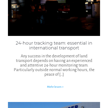
24-hour tracking team: essential in
international transport
Any success in the development of land
transport depends on having an experienced
and attentive 24-hour monitoring team.
Particularly outside normal working hours, the
peace of
[…]
Mehr lesen >