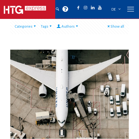
DE
Categories
Tags
Authors
Show all