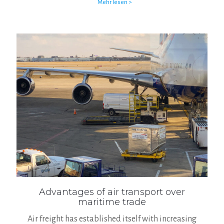
Mehr lesen >
Advantages of air transport over
maritime trade
Air freight has established itself with increasing