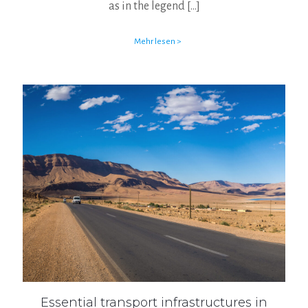
as in the legend
[…]
Mehr lesen >
Essential transport infrastructures in