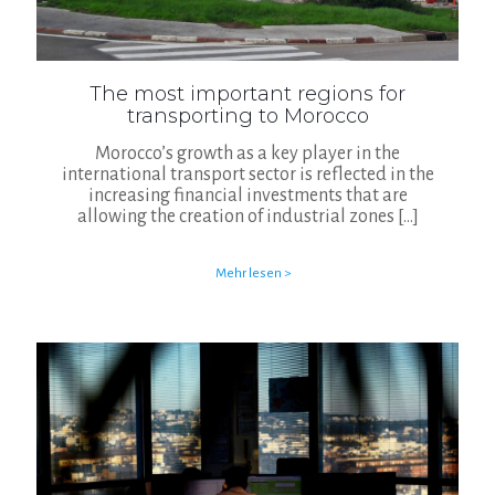
The most important regions for
transporting to Morocco
Morocco’s growth as a key player in the
international transport sector is reflected in the
increasing financial investments that are
allowing the creation of industrial zones
[…]
Mehr lesen >