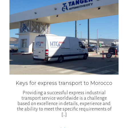
Keys for express transport to Morocco
Providing a successful express industrial
transport service worldwide is a challenge
based on excellence in details, experience and
the ability to meet the specific requirements of
[…]