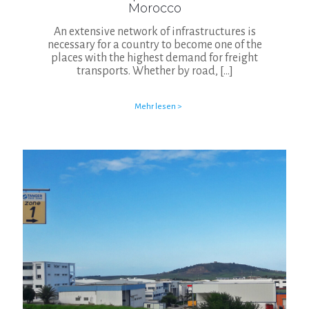
Morocco
An extensive network of infrastructures is
necessary for a country to become one of the
places with the highest demand for freight
transports. Whether by road,
[…]
Mehr lesen >