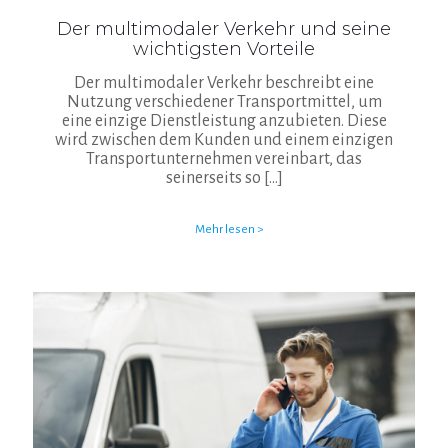
Der multimodaler Verkehr und seine
wichtigsten Vorteile
Der multimodaler Verkehr beschreibt eine
Nutzung verschiedener Transportmittel, um
eine einzige Dienstleistung anzubieten. Diese
wird zwischen dem Kunden und einem einzigen
Transportunternehmen vereinbart, das
seinerseits so
[…]
Mehr lesen >