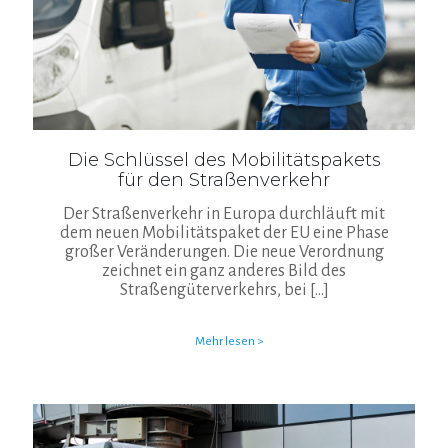
Die Schlüssel des Mobilitätspakets
für den Straßenverkehr
Der Straßenverkehr in Europa durchläuft mit
dem neuen Mobilitätspaket der EU eine Phase
großer Veränderungen. Die neue Verordnung
zeichnet ein ganz anderes Bild des
Straßengüterverkehrs, bei
[…]
Mehr lesen >