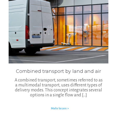
Combined transport by land and air
A combined transport, sometimes referred to as
a multimodal transport, uses different types of
delivery modes. This concept integrates several
options in a single flow and
[…]
Mehr lesen >