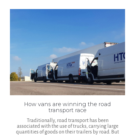
How vans are winning the road
transport race
Traditionally, road transport has been
associated with the use of trucks, carrying large
quantities of goods on their trailers by road. But