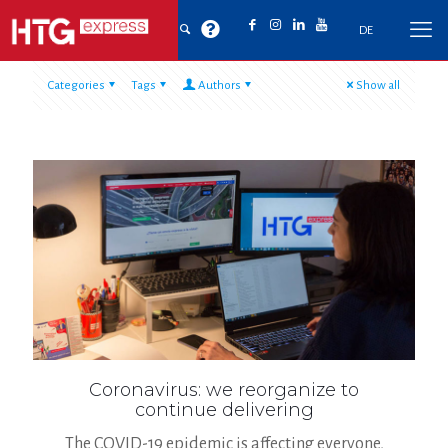
DE
Categories
Tags
Authors
Show all
Coronavirus: we reorganize to
continue delivering
The COVID-19 epidemic is affecting everyone,