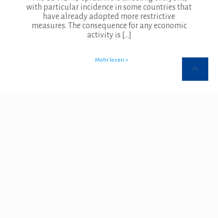
with particular incidence in some countries that
have already adopted more restrictive
measures. The consequence for any economic
activity is
[…]
Mehr lesen >