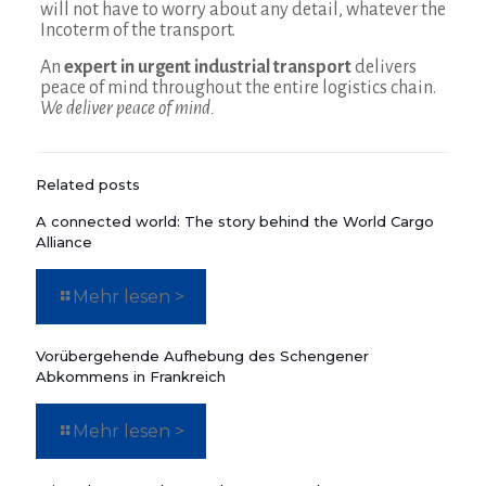
will not have to worry about any detail, whatever the
Incoterm of the transport.
An
expert in urgent industrial transport
delivers
peace of mind throughout the entire logistics chain.
We deliver peace of mind.
Related posts
A connected world: The story behind the World Cargo
Alliance
Mehr lesen >
Vorübergehende Aufhebung des Schengener
Abkommens in Frankreich
Mehr lesen >