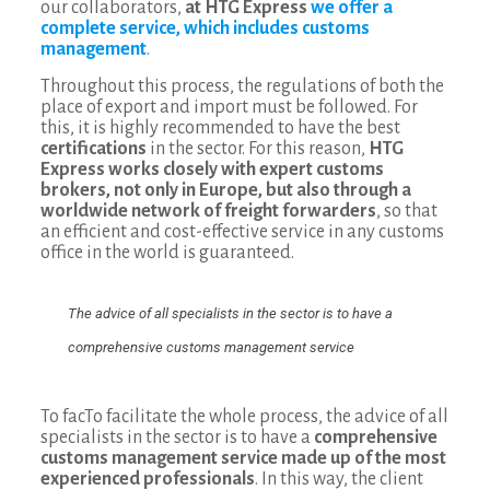
our collaborators,
at HTG Express
we offer a
complete service, which includes customs
management
.
Throughout this process, the regulations of both the
place of export and import must be followed. For
this, it is highly recommended to have the best
certifications
in the sector. For this reason,
HTG
Express works closely with expert customs
brokers, not only in Europe, but also through a
worldwide network of freight forwarders
, so that
an efficient and cost-effective service in any customs
office in the world is guaranteed.
The advice of all specialists in the sector is to have a
comprehensive customs management service
To facTo facilitate the whole process, the advice of all
specialists in the sector is to have a
comprehensive
customs management service made up of the most
experienced professionals
. In this way, the client