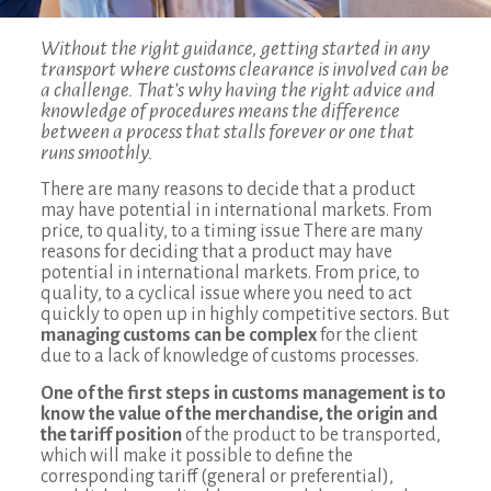
Without the right guidance, getting started in any
transport where customs clearance is involved can be
a challenge. That’s why having the right advice and
knowledge of procedures means the difference
between a process that stalls forever or one that
runs smoothly.
There are many reasons to decide that a product
may have potential in international markets. From
price, to quality, to a timing issue There are many
reasons for deciding that a product may have
potential in international markets. From price, to
quality, to a cyclical issue where you need to act
quickly to open up in highly competitive sectors. But
managing customs can be complex
for the client
due to a lack of knowledge of customs processes.
One of the first steps in customs management is to
know the value of the merchandise, the origin and
the tariff position
of the product to be transported,
which will make it possible to define the
corresponding tariff (general or preferential),