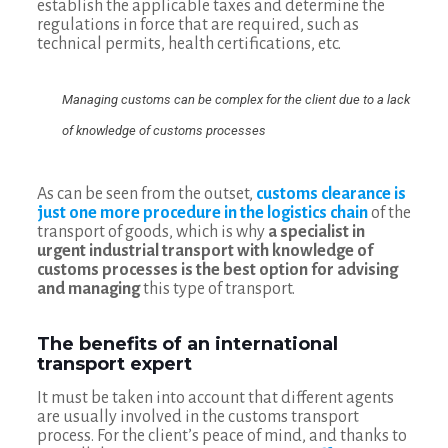
establish the applicable taxes and determine the
regulations in force that are required, such as
technical permits, health certifications, etc.
Managing customs can be complex for the client due to a lack
of knowledge of customs processes
As can be seen from the outset,
customs clearance is
just one more procedure in the logistics chain
of the
transport of goods, which is why
a specialist in
urgent industrial transport with knowledge of
customs processes is the best option for advising
and managing
this type of transport.
The benefits of an international
transport expert
It must be taken into account that different agents
are usually involved in the customs transport
process. For the client’s peace of mind, and thanks to