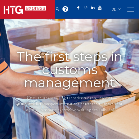
DE
The first steps in
customs
management
12. Januar 2022
Dienstleistungen
,
Servicios
Industrieller Transport
,
Internationaler Transport
,
Landverkehr
,
Logistik
,
Transporte express
,
Verwaltung des Zolls
,
Zoll