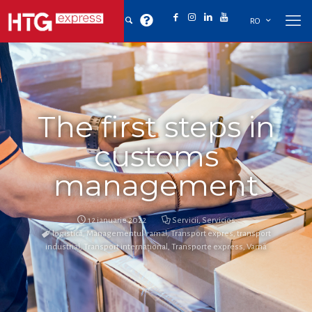
RO
The first steps in
customs
management
12 ianuarie 2022
Servicii
,
Servicios
logistică
,
Managementul vamal
,
Transport expres
,
transport
industrial
,
Transport internațional
,
Transporte express
,
Vamă