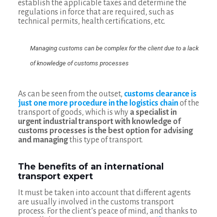
establish the applicable taxes and determine the
regulations in force that are required, such as
technical permits, health certifications, etc.
Managing customs can be complex for the client due to a lack
of knowledge of customs processes
As can be seen from the outset,
customs clearance is
just one more procedure in the logistics chain
of the
transport of goods, which is why
a specialist in
urgent industrial transport with knowledge of
customs processes is the best option for advising
and managing
this type of transport.
The benefits of an international
transport expert
It must be taken into account that different agents
are usually involved in the customs transport
process. For the client’s peace of mind, and thanks to