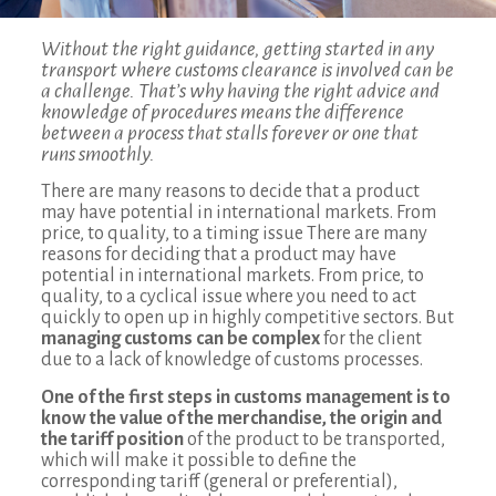
Without the right guidance, getting started in any
transport where customs clearance is involved can be
a challenge. That’s why having the right advice and
knowledge of procedures means the difference
between a process that stalls forever or one that
runs smoothly.
There are many reasons to decide that a product
may have potential in international markets. From
price, to quality, to a timing issue There are many
reasons for deciding that a product may have
potential in international markets. From price, to
quality, to a cyclical issue where you need to act
quickly to open up in highly competitive sectors. But
managing customs can be complex
for the client
due to a lack of knowledge of customs processes.
One of the first steps in customs management is to
know the value of the merchandise, the origin and
the tariff position
of the product to be transported,
which will make it possible to define the
corresponding tariff (general or preferential),