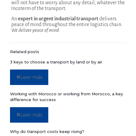
will not have to worry about any detail, whatever the
Incoterm of the transport.
An
expert in urgent industrial transport
delivers
peace of mind throughout the entire logistics chain.
We deliver peace of mind.
Related posts
3 keys to choose a transport by land or by air
Leer más
Working with Morocco or working from Morocco, a key
difference for success
Leer más
Why do transport costs keep rising?