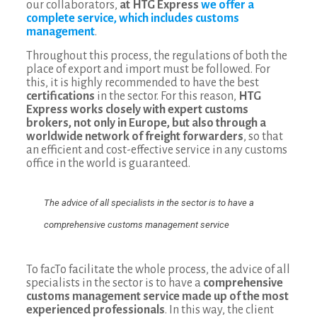
our collaborators,
at HTG Express
we offer a
complete service, which includes customs
management
.
Throughout this process, the regulations of both the
place of export and import must be followed. For
this, it is highly recommended to have the best
certifications
in the sector. For this reason,
HTG
Express works closely with expert customs
brokers, not only in Europe, but also through a
worldwide network of freight forwarders
, so that
an efficient and cost-effective service in any customs
office in the world is guaranteed.
The advice of all specialists in the sector is to have a
comprehensive customs management service
To facTo facilitate the whole process, the advice of all
specialists in the sector is to have a
comprehensive
customs management service made up of the most
experienced professionals
. In this way, the client