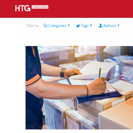
Filter by
Categories
Tags
Authors