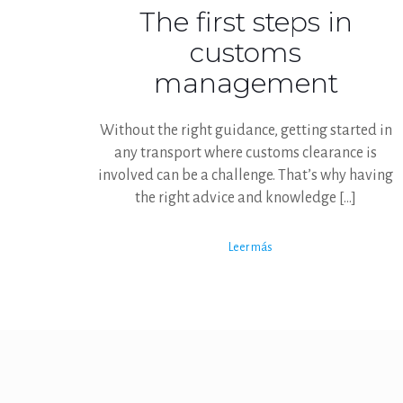
The first steps in
customs
management
Without the right guidance, getting started in
any transport where customs clearance is
involved can be a challenge. That’s why having
the right advice and knowledge
[…]
Leer más