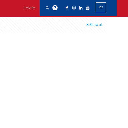
Inicio
RO
Show all