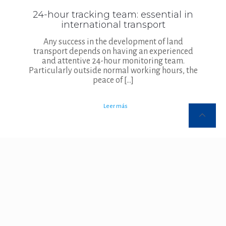
24-hour tracking team: essential in
international transport
Any success in the development of land
transport depends on having an experienced
and attentive 24-hour monitoring team.
Particularly outside normal working hours, the
peace of
[…]
Leer más