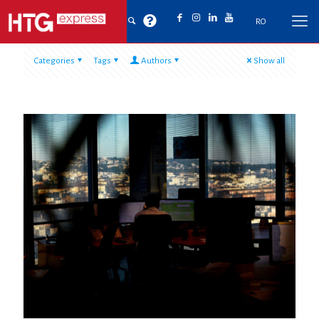
RO
Categories
Tags
Authors
Show all