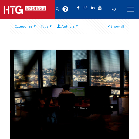
RO
Categories
Tags
Authors
Show all