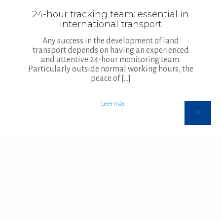
24-hour tracking team: essential in
international transport
Any success in the development of land
transport depends on having an experienced
and attentive 24-hour monitoring team.
Particularly outside normal working hours, the
peace of
[…]
Leer más