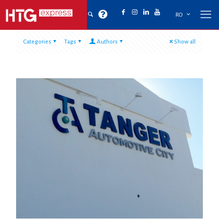
RO
Categories
Tags
Authors
Show all