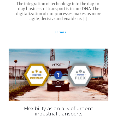
The integration of technology into the day-to-
day business of transport is in our DNA. The
digitalization of our processes makes us more
agile, decisiveand enable us
[…]
Leer más
Flexibility as an ally of urgent
industrial transports