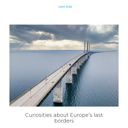
Leer más
Curiosities about Europe’s last
borders