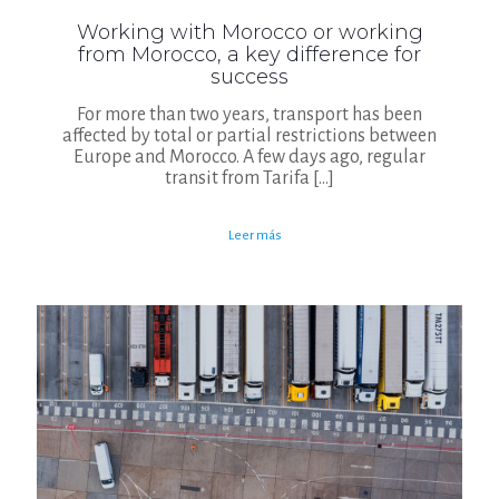
Working with Morocco or working
from Morocco, a key difference for
success
For more than two years, transport has been
affected by total or partial restrictions between
Europe and Morocco. A few days ago, regular
transit from Tarifa
[…]
Leer más