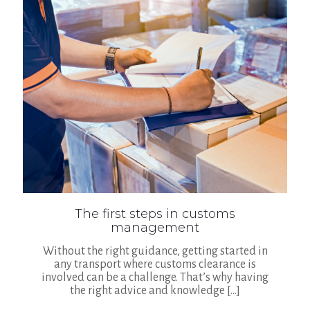
The first steps in customs
management
Without the right guidance, getting started in
any transport where customs clearance is
involved can be a challenge. That’s why having
the right advice and knowledge
[…]