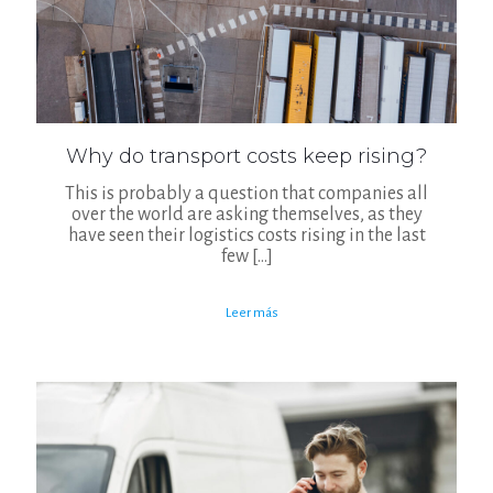
Why do transport costs keep rising?
This is probably a question that companies all
over the world are asking themselves, as they
have seen their logistics costs rising in the last
few
[…]
Leer más