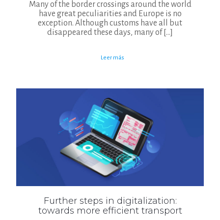
Many of the border crossings around the world
have great peculiarities and Europe is no
exception. Although customs have all but
disappeared these days, many of
[…]
Leer más
Further steps in digitalization:
towards more efficient transport