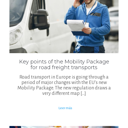
Key points of the Mobility Package
for road freight transports
Road transport in Europe is going through a
period of major changes with the EU’s new
Mobility Package. The new regulation draws a
very different map
[…]
Leer más