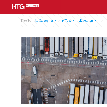
Filter by
Categories
Tags
Authors