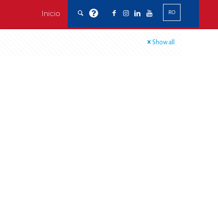
Inicio
RO
Show all