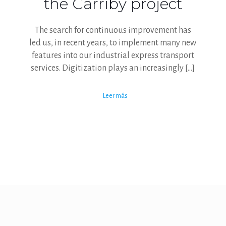
the Carriby project
The search for continuous improvement has
led us, in recent years, to implement many new
features into our industrial express transport
services. Digitization plays an increasingly
[…]
Leer más