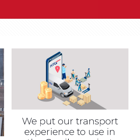
We put our transport
experience to use in