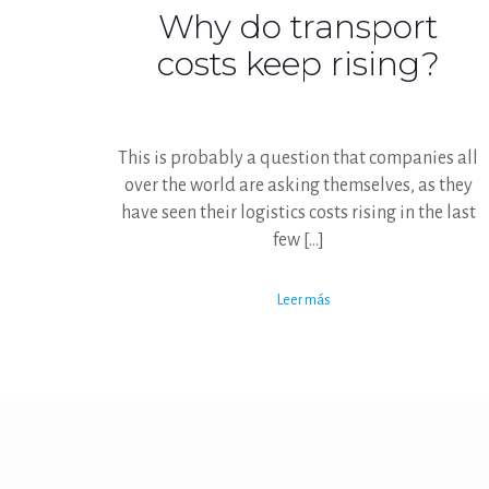
Why do transport
costs keep rising?
This is probably a question that companies all
over the world are asking themselves, as they
have seen their logistics costs rising in the last
few
[…]
Leer más