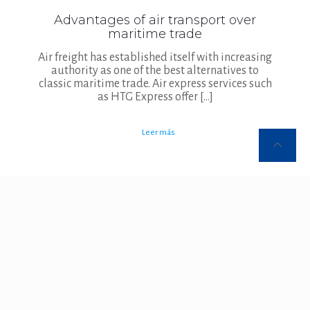
Advantages of air transport over
maritime trade
Air freight has established itself with increasing
authority as one of the best alternatives to
classic maritime trade. Air express services such
as HTG Express offer
[…]
Leer más