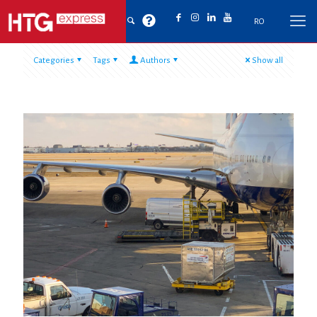
RO
Categories
Tags
Authors
Show all