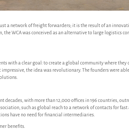
st a network of freight forwarders; it is the result of an innovat
, the WCA was conceived as an alternative to large logistics c
gents with a clear goal: to create a global community where the
 impressive, the idea was revolutionary. The founders were able
olutions.
t decades, with more than 12,000 offices in 196 countries, out
association, such as global reach to a network of contacts for fa
ons have no need for financial intermediaries.
mer benefits.