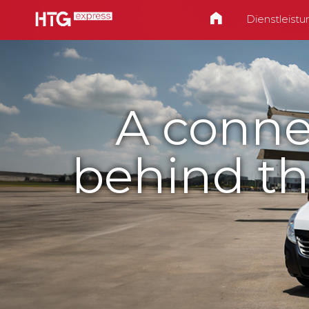
Dienstleist
A conne
behind th