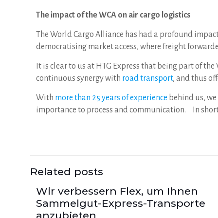
The impact of the WCA on air cargo logistics
The World Cargo Alliance has had a profound impact 
democratising market access, where freight forwarder
It is clear to us at HTG Express that being part of t
continuous synergy with
road transport
, and thus o
With
more than 25 years of experience
behind us, we 
importance to process and communication. In short,
Related posts
Wir verbessern Flex, um Ihnen
Sammelgut-Express-Transporte
anzubieten