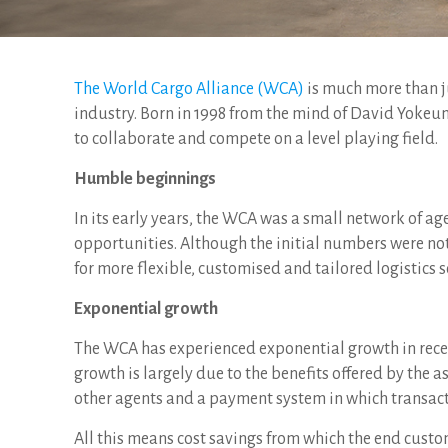
The World Cargo Alliance (WCA)
is much more than ju
industry. Born in 1998 from the mind of David Yokeum
to collaborate and compete on a level playing field.
Humble beginnings
In its early years, the WCA was a small network of a
opportunities. Although the initial numbers were not
for more flexible, customised and tailored logistics s
Exponential growth
The WCA has experienced exponential growth in recen
growth is largely due to the benefits offered by the 
other agents and a payment system in which transacti
All this means cost savings from which the end custo