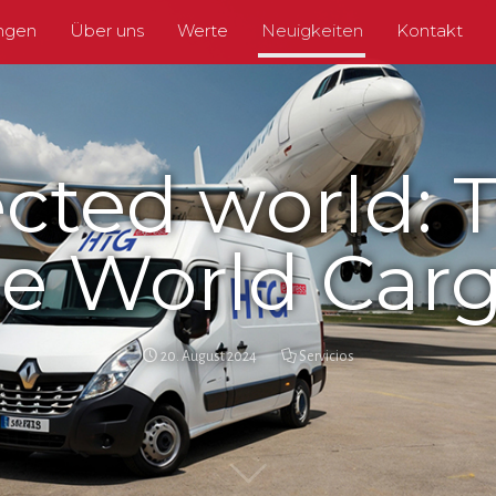
ungen
Über uns
Werte
Neuigkeiten
Kontakt
cted world: T
e World Carg
20. August 2024
Servicios