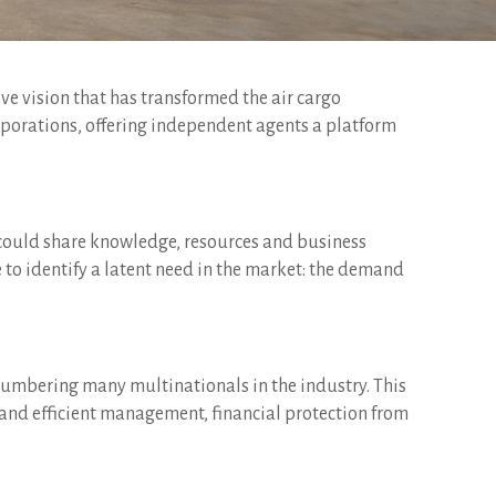
ive vision that has transformed the air cargo
orporations, offering independent agents a platform
y could share knowledge, resources and business
 to identify a latent need in the market: the demand
numbering many multinationals in the industry. This
st and efficient management, financial protection from