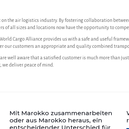
on the air logistics industry. By fostering collaboration betwe
s of all sizes and locations now have the opportunity to compet
he World Cargo Alliance provides us with a safe and useful fram
ffer our customers an appropriate and quality combined transpo
are well aware that a satisfied customer is much more than just
 we deliver peace of mind.
Mit Marokko zusammenarbeiten
oder aus Marokko heraus, ein
entscheidender Unterschied für