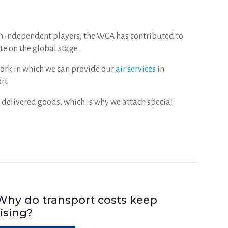
en independent players, the WCA has contributed to
e on the global stage.
ework in which we can provide our
air services
in
rt.
 delivered goods, which is why we attach special
Why do transport costs keep
rising?