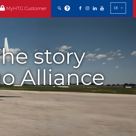
MyHTG Customer
DE
he story
o Alliance