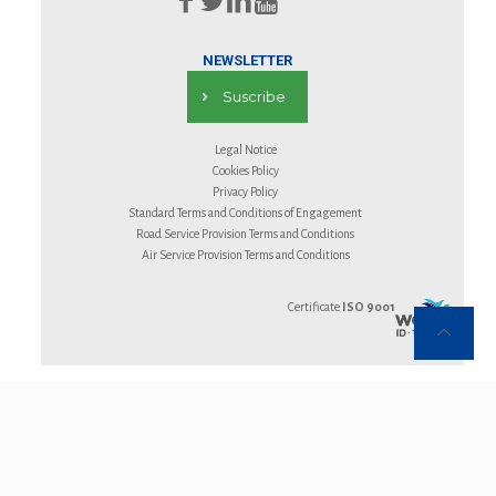
NEWSLETTER
Suscribe
Legal Notice
Cookies Policy
Privacy Policy
Standard Terms and Conditions of Engagement
Road Service Provision Terms and Conditions
Air Service Provision Terms and Conditions
Certificate
ISO 9001