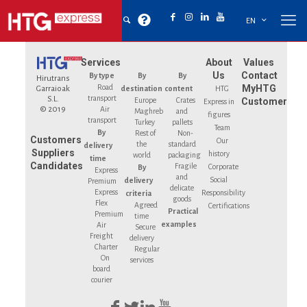
EN
Services
About
Values
Us
Contact
By type
By
By
Hirutrans
Road
MyHTG
Garraioak
destination
content
HTG
transport
S.L.
Europe
Crates
Customer
Express in
© 2019
Air
Maghreb
and
figures
transport
Turkey
pallets
Team
By
Rest of
Non-
Customers
Our
the
standard
delivery
Suppliers
history
world
packaging
time
Candidates
Fragile
Corporate
By
Express
and
Social
delivery
Premium
delicate
Express
Responsibility
criteria
goods
Flex
Agreed
Certifications
Practical
Premium
time
examples
Air
Secure
Freight
delivery
Charter
Regular
On
services
board
courier