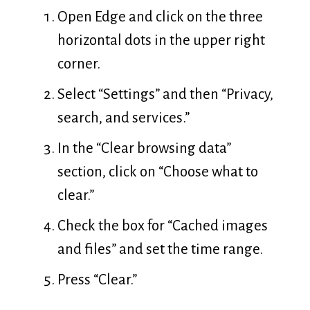
Open Edge and click on the three
horizontal dots in the upper right
corner.
Select “Settings” and then “Privacy,
search, and services.”
In the “Clear browsing data”
section, click on “Choose what to
clear.”
Check the box for “Cached images
and files” and set the time range.
Press “Clear.”