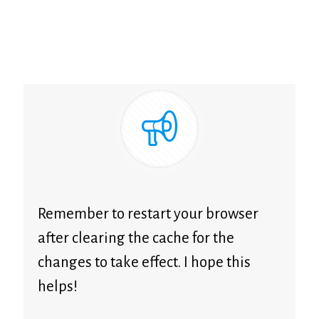
Remember to restart your browser
after clearing the cache for the
changes to take effect. I hope this
helps!