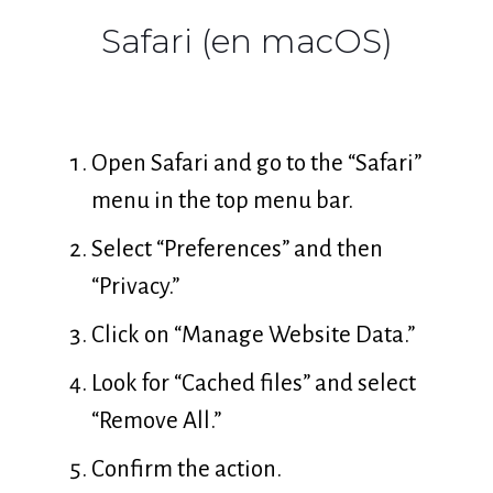
Safari (en macOS)
Open Safari and go to the “Safari”
menu in the top menu bar.
Select “Preferences” and then
“Privacy.”
Click on “Manage Website Data.”
Look for “Cached files” and select
“Remove All.”
Confirm the action.