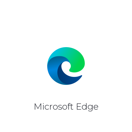
Microsoft Edge