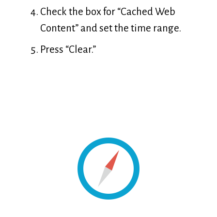
Check the box for “Cached Web
Content” and set the time range.
Press “Clear.”