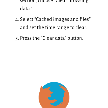
section, choose “Clear browsing
data.”
Select “Cached images and files”
and set the time range to clear.
Press the “Clear data” button.