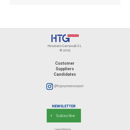
Hirutrans Garraioak S.L.
© 2025
Customer
Suppliers
Candidates
@htgexpresstransport
NEWSLETTER
Subscribe
Legal Notice