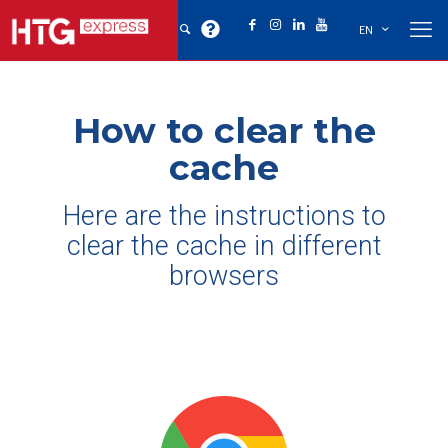
EN
How to clear the
cache
Here are the instructions to
clear the cache in different
browsers