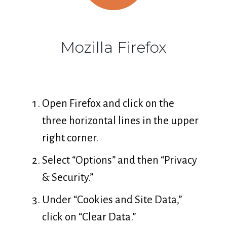
Mozilla Firefox
Open Firefox and click on the
three horizontal lines in the upper
right corner.
Select “Options” and then “Privacy
& Security.”
Under “Cookies and Site Data,”
click on “Clear Data.”