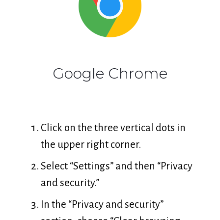
Google Chrome
Click on the three vertical dots in
the upper right corner.
Select “Settings” and then “Privacy
and security.”
In the “Privacy and security”