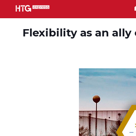
Flexibility as an all