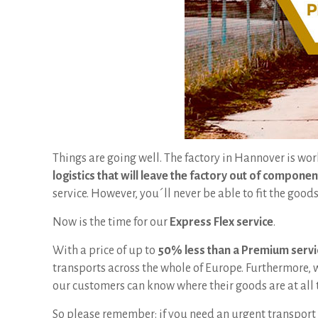
Things are going well. The factory in Hannover is wor
logistics that will leave the factory out of componen
service. However, you´ll never be able to fit the goo
Now is the time for our
Express Flex service
.
With a price of up to
50% less than a Premium servi
transports across the whole of Europe. Furthermore,
our customers can know where their goods are at all 
So please remember: if you need an urgent transport 