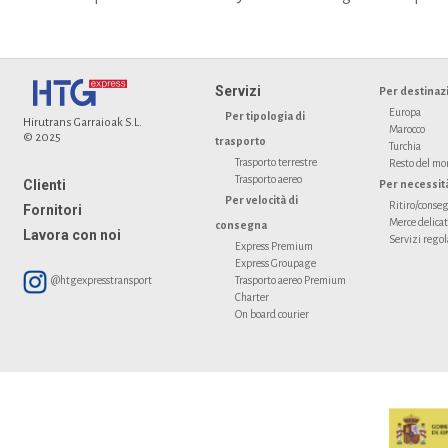
Servizi
Per destinaz
Europa
Per tipologia di
Hirutrans Garraioak S.L.
Marocco
© 2025
trasporto
Turchia
Trasporto terrestre
Resto del m
Trasporto aereo
Clienti
Per necessit
Per velocità di
Ritiro/conseg
Fornitori
Merce delica
consegna
Lavora con noi
Servizi regol
Express Premium
Express Groupage
@htgexpresstransport
Trasporto aereo Premium
Charter
On board courier