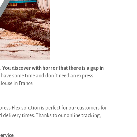
t.
You discover with horror that there is a gap in
l have some time and don´t need an express
louse in France.
press Flex solution is perfect for our customers for
delivery times. Thanks to our online tracking,
service
.