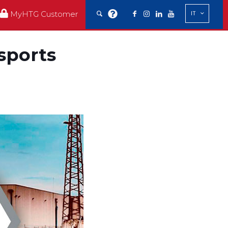
MyHTG Customer
IT
nsports