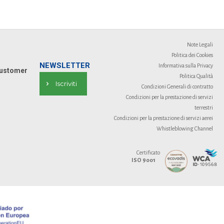
Note Legali
Politica dei Cookies
NEWSLETTER
Informativa sulla Privacy
ustomer
Politica Qualità
Iscriviti
Condizioni Generali di contratto
Condizioni per la prestazione di servizi
terrestri
Condizioni per la prestazione di servizi aerei
Whistleblowing Channel
Certificato
ISO 9001