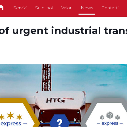
Servizi
Su di noi
Valori
News
Contatti
y of urgent industrial tra