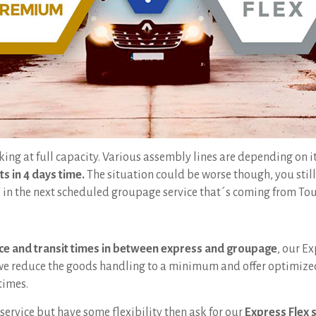
king at full capacity. Various assembly lines are depending on i
ts in 4 days time.
The situation could be worse though, you stil
ds in the next scheduled groupage service that´s coming from Tou
ce and transit times in between express and groupage
, our Ex
 we reduce the goods handling to a minimum and offer optimized 
times.
service but have some flexibility then ask for our
Express Flex 