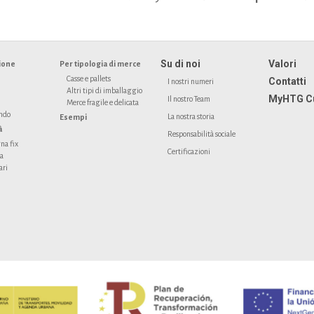
Su di noi
Valori
ione
Per tipologia di merce
Casse e pallets
Contatti
I nostri numeri
Altri tipi di imballaggio
MyHTG C
Il nostro Team
Merce fragile e delicata
ondo
La nostra storia
Esempi
à
Responsabilità sociale
na fix
Certificazioni
ta
ari