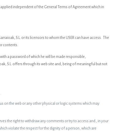
be applied independent of the General Terms of Agreement which in
arraioak, S.L. or its licensors to whom the USER can have access. The
or contents.
d with a password of which he will be made responsible,
, S.L. offers through its web site and, being of meaningful but not
.
irus on the web or any other physical or logic systems which may
ves the right to withdraw any comments or try to access and , in your
ch violate the respect for the dignity of a person, which are