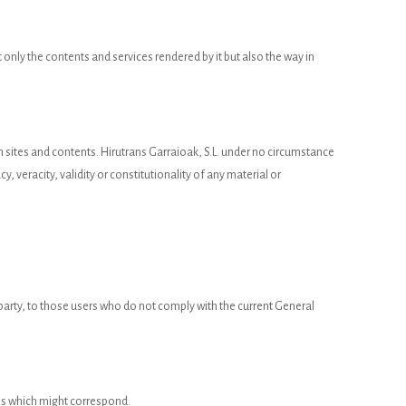
 only the contents and services rendered by it but also the way in
uch sites and contents. Hirutrans Garraioak, S.L. under no circumstance
y, veracity, validity or constitutionality of any material or
d party, to those users who do not comply with the current General
ions which might correspond.