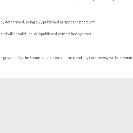
reby determined, being duly published as appearing herewith.
 and will be valid until dulypublished,or modified by other.
e governed by the Spanish regulations in force and any controversy will be submitted