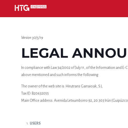
Version 30/5/19
LEGAL ANNOUN
In compliance with Law 34/2002 of July 11, of the Information and E-Co
above mentioned and such informs the following:
The owner of the web site is: Hirutrans Garraioak, S.L.
Tax ID: B20632055
Main Office address: Avenida Letxumborro 92, 20.303 Irún (Guipúzco
USERS