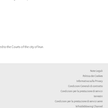
 to the Courts of the city of Irun.
Note Legali
Politica dei Cookies
Informativa sulla Privacy
Condizioni Generali di contratto
Condizioni per la prestazione di servizi
terrestri
Condizioni per la prestazione di servizi aerei
Whistleblowing Channel