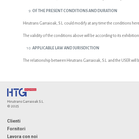
OF THE PRESENT CONDITIONS AND DURATION
Hirutrans Garraioak, S.L. could modify at any time the conditions he
The validity of the conditions above will be according to its exhibition
APPLICABLE LAW AND JURISDICTION
The relationship between Hirutrans Garraioak, S.L. and the USER will b
Hirutrans Garraioak S.L.
© 2025
Clienti
Fornitori
Lavora con noi