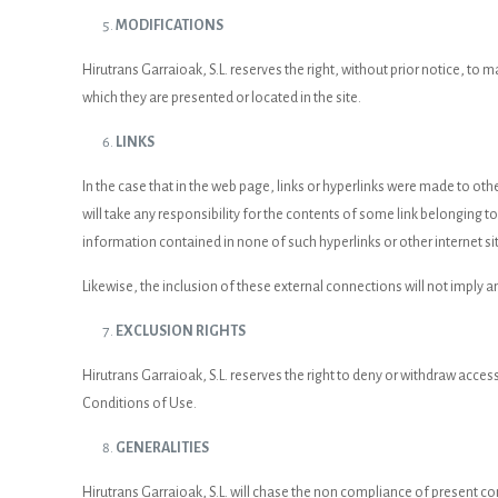
MODIFICATIONS
Hirutrans Garraioak, S.L. reserves the right, without prior notice, to
which they are presented or located in the site.
LINKS
In the case that in the web page, links or hyperlinks were made to othe
will take any responsibility for the contents of some link belonging to a
information contained in none of such hyperlinks or other internet si
Likewise, the inclusion of these external connections will not imply a
EXCLUSION RIGHTS
Hirutrans Garraioak, S.L. reserves the right to deny or withdraw access
Conditions of Use.
GENERALITIES
Hirutrans Garraioak, S.L. will chase the non compliance of present con