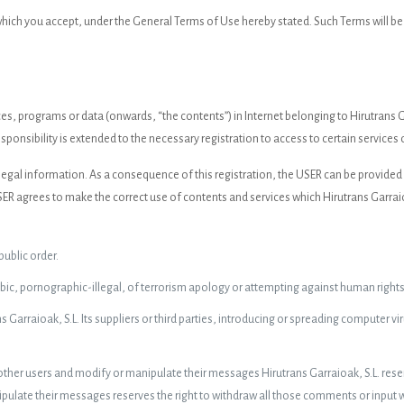
 which you accept, under the General Terms of Use hereby stated. Such Terms will 
s, programs or data (onwards, “the contents”) in Internet belonging to Hirutrans G
sponsibility is extended to the necessary registration to access to certain services 
nd legal information. As a consequence of this registration, the USER can be provide
 agrees to make the correct use of contents and services which Hirutrans Garraioak
 public order.
c, pornographic-illegal, of terrorism apology or attempting against human rights
Garraioak, S.L. Its suppliers or third parties, introducing or spreading computer v
 other users and modify or manipulate their messages Hirutrans Garraioak, S.L. reser
ulate their messages reserves the right to withdraw all those comments or input whi