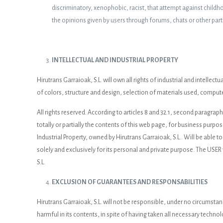
discriminatory, xenophobic, racist, that attempt against childhood
the opinions given by users through forums, chats or other part
INTELLECTUAL AND INDUSTRIAL PROPERTY
Hirutrans Garraioak, S.L. will own all rights of industrial and intelle
of colors, structure and design, selection of materials used, compute
All rights reserved. According to articles 8 and 32.1, second paragrap
totally or partially the contents of this web page, for business purpo
Industrial Property, owned by Hirutrans Garraioak, S.L.. Will be able to
solely and exclusively for its personal and private purpose. The USER 
S.L.
EXCLUSION OF GUARANTEES AND RESPONSABILITIES
Hirutrans Garraioak, S.L. will not be responsible, under no circumsta
harmful in its contents, in spite of having taken all necessary technol