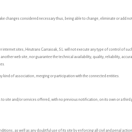
 make changes considered necessary thus, being able to change, eliminate or add not
r internet sites, Hirutrans Garraioak, S.L. will not execute any type of control of s
nother web site, nor guarantee the technical availability, quality, reliability, accurac
tes.
ny kind of association, merging or participation with the connected entities.
 to site and/or services offered, with no previous notification, on its own or a thir
ditions, as well as any doubtful use of its site by enforcing all civil and penal act