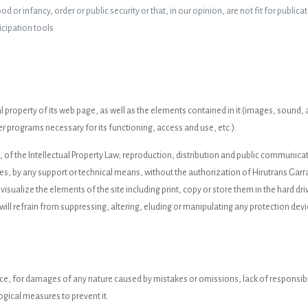
 or infancy, order or public security or that, in our opinion, are not fit for publicat
icipation tools
ctual property of its web page, as well as the elements contained in it (images, soun
r programs necessary for its functioning, access and use, etc.).
h, of the Intellectual Property Law; reproduction, distribution and public communic
ses, by any support or technical means, without the authorization of Hirutrans Garra
 visualize the elements of the site including print, copy or store them in the hard dr
will refrain from suppressing, altering, eluding or manipulating any protection devi
nce, for damages of any nature caused by mistakes or omissions, lack of responsibi
ogical measures to prevent it.