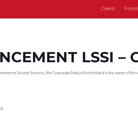
Clienti
Fornit
CEMENT LSSI – 
mmerce Society Services, the Corporate Entity informs that it is the owner of the we
a)