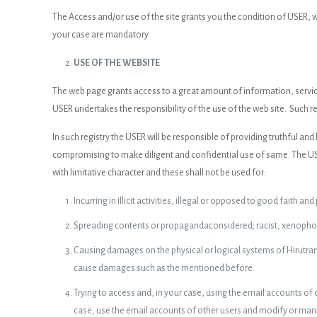
The Access and/or use of the site grants you the condition of USER,
your case are mandatory.
USE OF THE WEBSITE
The web page grants access to a great amount of information, service
USER undertakes the responsibility of the use of the web site. Such re
In such registry the USER will be responsible of providing truthful a
compromising to make diligent and confidential use of same. The USER
with limitative character and these shall not be used for:
Incurring in illicit activities, illegal or opposed to good faith and
Spreading contents or propagandaconsidered; racist, xenophobi
Causing damages on the physical or logical systems of Hirutrans 
cause damages such as the mentioned before.
Trying to access and, in your case, using the email accounts of
case, use the email accounts of other users and modify or manip