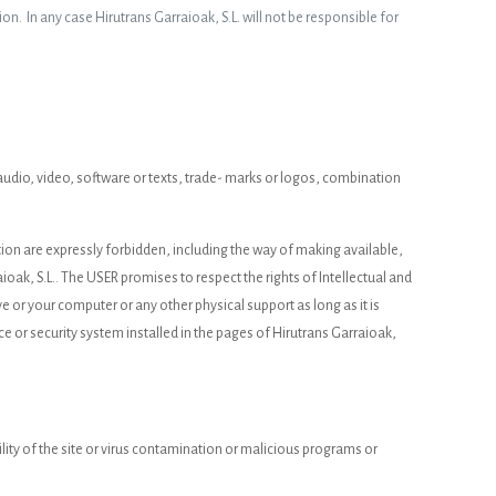
ion. In any case Hirutrans Garraioak, S.L. will not be responsible for
d, audio, video, software or texts, trade- marks or logos, combination
ation are expressly forbidden, including the way of making available,
ioak, S.L.. The USER promises to respect the rights of Intellectual and
ive or your computer or any other physical support as long as it is
ce or security system installed in the pages of Hirutrans Garraioak,
lity of the site or virus contamination or malicious programs or