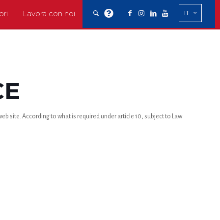
ori
Lavora con noi
IT
CE
b site. According to what is required under article 10, subject to Law