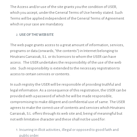
The Access and/or use of the site grants you the condition of USER,
which you accept, under the General Terms of Use hereby stated. Such
Terms will be applied independent of the General Terms of Agreement
which in your case are mandatory.
USE OF THE WEBSITE
The web page grants access to a great amount of information, services,
programs or data (onwards, “the contents”) in Internet belonging to
Hirutrans Garraioak, S.L. or its licensors to whom the USER can have
access. The USER undertakes the responsibility of the use of the web
site. Such responsibility is extended to the necessary registration to
access to certain services or contents.
In such registry the USER will be responsible of providing truthful and
legal information. As a consequence of this registration, the USER can be
provided with a password of which he will be made responsible,
compromising to make diligent and confidential use of same. The USER
agrees to make the correct use of contents and services which Hirutrans
Garraioak, S.L. offers through its web site and, being of meaningful but
not with limitative character and these shall not be used for:
Incurring in illicit activities, illegal or opposed to good faith and
public order.