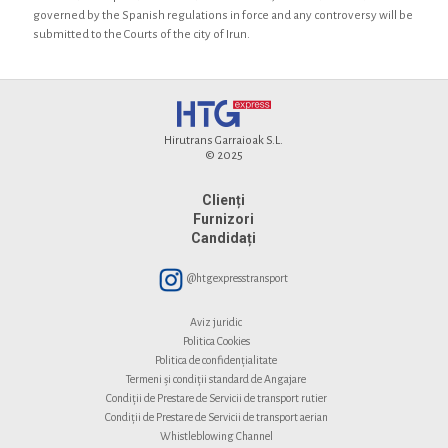
governed by the Spanish regulations in force and any controversy will be
submitted to the Courts of the city of Irun.
Hirutrans Garraioak S.L.
© 2025
Clienți
Furnizori
Candidați
@htgexpresstransport
Aviz juridic
Politica Cookies
Politica de confidențialitate
Termeni și condiții standard de Angajare
Condiții de Prestare de Servicii de transport rutier
Condiții de Prestare de Servicii de transport aerian
Whistleblowing Channel