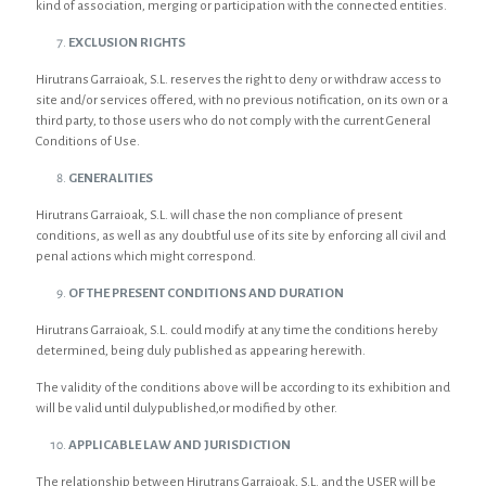
kind of association, merging or participation with the connected entities.
EXCLUSION RIGHTS
Hirutrans Garraioak, S.L. reserves the right to deny or withdraw access to
site and/or services offered, with no previous notification, on its own or a
third party, to those users who do not comply with the current General
Conditions of Use.
GENERALITIES
Hirutrans Garraioak, S.L. will chase the non compliance of present
conditions, as well as any doubtful use of its site by enforcing all civil and
penal actions which might correspond.
OF THE PRESENT CONDITIONS AND DURATION
Hirutrans Garraioak, S.L. could modify at any time the conditions hereby
determined, being duly published as appearing herewith.
The validity of the conditions above will be according to its exhibition and
will be valid until dulypublished,or modified by other.
APPLICABLE LAW AND JURISDICTION
The relationship between Hirutrans Garraioak, S.L. and the USER will be