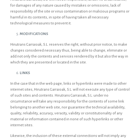
for damages of any nature caused by mistakes or omissions, lack of
responsibility of the site or virus contamination or malicious programs or
harmful in its contents, in spite of having taken all necessary
technological measures to prevent it.
MODIFICATIONS
Hirutrans Garraioak, S.L. reserves the right, without prior notice, to make
changes considered necessary thus, being able to change, eliminate or
add not only the contents and services rendered by it but also the way in
which they are presented or located in the site.
LINKS
In the case that in the web page, links or hyperlinks were made to other
internet sites, Hirutrans Garraioak, S.L. will not execute any type of control
of such sites and contents. Hirutrans Garraioak, S.L. under no
circumstance will take any responsibility for the contents of some link
belonging to another web site, nor guarantee the technical availability,
quality, reliability, accuracy, veracity, validity or constitutionality of any
material or information contained in none of such hyperlinks or other
internet sites.
Likewise, the inclusion of these external connections will not imply any