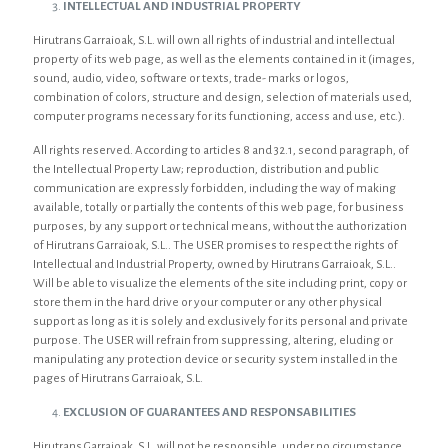
INTELLECTUAL AND INDUSTRIAL PROPERTY
Hirutrans Garraioak, S.L. will own all rights of industrial and intellectual
property of its web page, as well as the elements contained in it (images,
sound, audio, video, software or texts, trade- marks or logos,
combination of colors, structure and design, selection of materials used,
computer programs necessary for its functioning, access and use, etc.).
All rights reserved. According to articles 8 and 32.1, second paragraph, of
the Intellectual Property Law; reproduction, distribution and public
communication are expressly forbidden, including the way of making
available, totally or partially the contents of this web page, for business
purposes, by any support or technical means, without the authorization
of Hirutrans Garraioak, S.L.. The USER promises to respect the rights of
Intellectual and Industrial Property, owned by Hirutrans Garraioak, S.L..
Will be able to visualize the elements of the site including print, copy or
store them in the hard drive or your computer or any other physical
support as long as it is solely and exclusively for its personal and private
purpose. The USER will refrain from suppressing, altering, eluding or
manipulating any protection device or security system installed in the
pages of Hirutrans Garraioak, S.L.
EXCLUSION OF GUARANTEES AND RESPONSABILITIES
Hirutrans Garraioak, S.L. will not be responsible, under no circumstance,