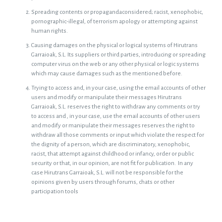
Spreading contents or propagandaconsidered; racist, xenophobic,
pornographic-illegal, of terrorism apology or attempting against
human rights.
Causing damages on the physical or logical systems of Hirutrans
Garraioak, S.L. Its suppliers or third parties, introducing or spreading
computer virus on the web or any other physical or logic systems
which may cause damages such as the mentioned before.
Trying to access and, in your case, using the email accounts of other
users and modify or manipulate their messages Hirutrans
Garraioak, S.L. reserves the right to withdraw any comments or try
to access and , in your case, use the email accounts of other users
and modify or manipulate their messages reserves the right to
withdraw all those comments or input which violate the respect for
the dignity of a person, which are discriminatory, xenophobic,
racist, that attempt against childhood or infancy, order or public
security or that, in our opinion, are not fit for publication. In any
case Hirutrans Garraioak, S.L. will not be responsible for the
opinions given by users through forums, chats or other
participation tools