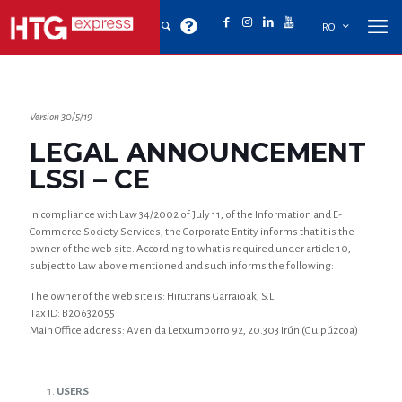
RO
Version 30/5/19
LEGAL ANNOUNCEMENT
LSSI – CE
In compliance with Law 34/2002 of July 11, of the Information and E-
Commerce Society Services, the Corporate Entity informs that it is the
owner of the web site. According to what is required under article 10,
subject to Law above mentioned and such informs the following:
The owner of the web site is: Hirutrans Garraioak, S.L.
Tax ID: B20632055
Main Office address: Avenida Letxumborro 92, 20.303 Irún (Guipúzcoa)
USERS