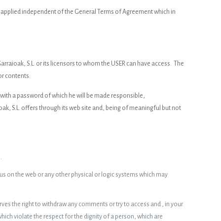
be applied independent of the General Terms of Agreement which in
arraioak, S.L. or its licensors to whom the USER can have access. The
or contents.
d with a password of which he will be made responsible,
, S.L. offers through its web site and, being of meaningful but not
.
irus on the web or any other physical or logic systems which may
ves the right to withdraw any comments or try to access and , in your
ch violate the respect for the dignity of a person, which are