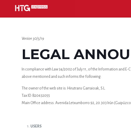
Version 30/5/19
LEGAL ANNOUN
In compliance with Law 34/2002 of July 11, of the Information and E-Co
above mentioned and such informs the following:
The owner of the web site is: Hirutrans Garraioak, S.L.
Tax ID: B20632055
Main Office address: Avenida Letxumborro 92, 20.303 Irún (Guipúzco
USERS