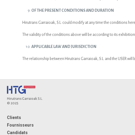
OF THE PRESENT CONDITIONS AND DURATION
Hirutrans Garraioak, S.L. could modify at any time the conditions he
The validity of the conditions above will be according to its exhibition
APPLICABLE LAW AND JURISDICTION
The relationship between Hirutrans Garraioak, S.L. and the USER will b
Hirutrans Garraioak S.L.
© 2025
Clients
Fournisseurs
Candidats