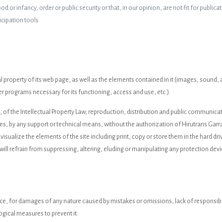
 or infancy, order or public security or that, in our opinion, are not fit for publicat
icipation tools
ctual property of its web page, as well as the elements contained in it (images, soun
r programs necessary for its functioning, access and use, etc.).
h, of the Intellectual Property Law; reproduction, distribution and public communic
ses, by any support or technical means, without the authorization of Hirutrans Garra
 visualize the elements of the site including print, copy or store them in the hard dr
will refrain from suppressing, altering, eluding or manipulating any protection devi
nce, for damages of any nature caused by mistakes or omissions, lack of responsibi
ogical measures to prevent it.