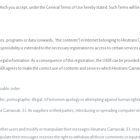
 which you accept, under the General Terms of Use hereby stated. Such Terms will 
s, programs or data (onwards, “the contents”) in Internet belonging to Hirutrans G
sponsibility is extended to the necessary registration to access to certain services 
nd legal information. As a consequence of this registration, the USER can be provide
 agrees to make the correct use of contents and services which Hirutrans Garraioak
 public order.
c, pornographic-illegal, of terrorism apology or attempting against human rights
Garraioak, S.L. Its suppliers or third parties, introducing or spreading computer v
 other users and modify or manipulate their messages Hirutrans Garraioak, S.L. reser
ulate their messages reserves the right to withdraw all those comments or input whi