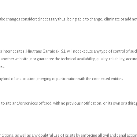
 make changes considered necessary thus, being able to change, eliminate or add not
r internet sites, Hirutrans Garraioak, S.L. will not execute any type of control of s
nother web site, nor guarantee the technical availability, quality, reliability, accurac
tes.
ny kind of association, merging or participation with the connected entities.
 to site and/or services offered, with no previous notification, on its own or a thir
ditions, as well as any doubtful use of its site by enforcing all civil and penal act