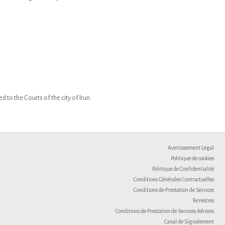
 to the Courts of the city of Irun.
Avertissement Legal
Politique de cookies
Politique de Confidentialité
Conditions Générales Contractuelles
Conditions de Prestation de Services
Terrestres
Conditions de Prestation de Services Aériens
Canal de Signalement