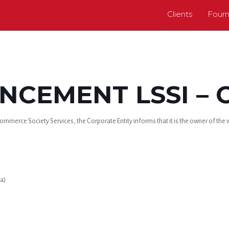
Clients
Fourn
CEMENT LSSI – 
mmerce Society Services, the Corporate Entity informs that it is the owner of the we
a)