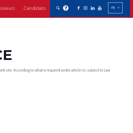
isseurs
Candidats
FR
CE
b site. According to what is required under article 10, subject to Law