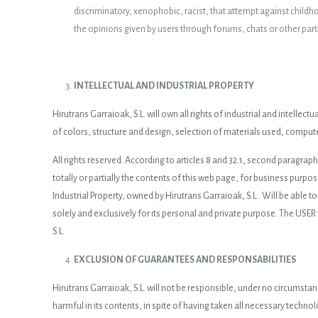
discriminatory, xenophobic, racist, that attempt against childhood
the opinions given by users through forums, chats or other part
INTELLECTUAL AND INDUSTRIAL PROPERTY
Hirutrans Garraioak, S.L. will own all rights of industrial and intelle
of colors, structure and design, selection of materials used, compute
All rights reserved. According to articles 8 and 32.1, second paragrap
totally or partially the contents of this web page, for business purpo
Industrial Property, owned by Hirutrans Garraioak, S.L.. Will be able to
solely and exclusively for its personal and private purpose. The USER 
S.L.
EXCLUSION OF GUARANTEES AND RESPONSABILITIES
Hirutrans Garraioak, S.L. will not be responsible, under no circumsta
harmful in its contents, in spite of having taken all necessary technol