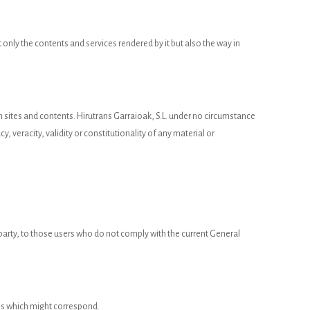
 only the contents and services rendered by it but also the way in
uch sites and contents. Hirutrans Garraioak, S.L. under no circumstance
y, veracity, validity or constitutionality of any material or
d party, to those users who do not comply with the current General
ions which might correspond.