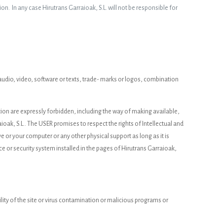
ion. In any case Hirutrans Garraioak, S.L. will not be responsible for
d, audio, video, software or texts, trade- marks or logos, combination
ation are expressly forbidden, including the way of making available,
ioak, S.L.. The USER promises to respect the rights of Intellectual and
ive or your computer or any other physical support as long as it is
ce or security system installed in the pages of Hirutrans Garraioak,
lity of the site or virus contamination or malicious programs or