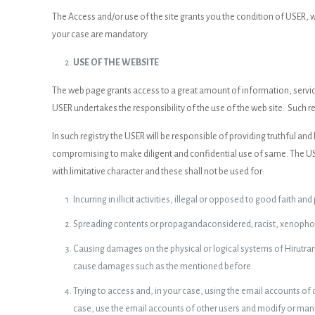
The Access and/or use of the site grants you the condition of USER,
your case are mandatory.
USE OF THE WEBSITE
The web page grants access to a great amount of information, service
USER undertakes the responsibility of the use of the web site. Such re
In such registry the USER will be responsible of providing truthful a
compromising to make diligent and confidential use of same. The USER
with limitative character and these shall not be used for:
Incurring in illicit activities, illegal or opposed to good faith and
Spreading contents or propagandaconsidered; racist, xenophobi
Causing damages on the physical or logical systems of Hirutrans 
cause damages such as the mentioned before.
Trying to access and, in your case, using the email accounts of
case, use the email accounts of other users and modify or manip