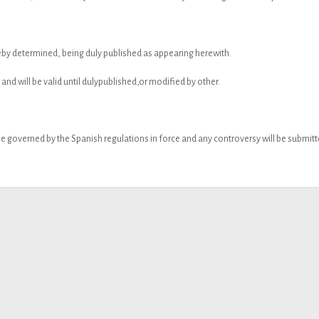
reby determined, being duly published as appearing herewith.
 and will be valid until dulypublished,or modified by other.
e governed by the Spanish regulations in force and any controversy will be submitted