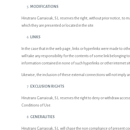
MODIFICATIONS
Hirutrans Garraioak, S.L. reserves the right, without prior notice, to
which they are presented or located in the site.
LINKS
In the case that in the web page, links or hyperlinks were made to othe
will take any responsibility for the contents of some link belonging to a
information contained in none of such hyperlinks or other internet si
Likewise, the inclusion of these external connections will not imply a
EXCLUSION RIGHTS
Hirutrans Garraioak, S.L. reserves the right to deny or withdraw access
Conditions of Use.
GENERALITIES
Hirutrans Garraioak, S.L. will chase the non compliance of present con