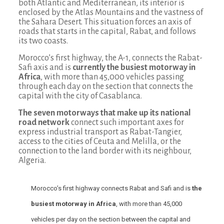
both Atlantic and Mediterranean, its interior is
enclosed by the Atlas Mountains and the vastness of
the Sahara Desert. This situation forces an axis of
roads that starts in the capital, Rabat, and follows
its two coasts.
Morocco’s first highway, the A-1, connects the Rabat-
Safi axis and is
currently the busiest motorway in
Africa
, with more than 45,000 vehicles passing
through each day on the section that connects the
capital with the city of Casablanca.
The seven motorways that make up its national
road network
connect such important axes for
express industrial transport as Rabat-Tangier,
access to the cities of Ceuta and Melilla, or the
connection to the land border with its neighbour,
Algeria.
Morocco’s first highway connects Rabat and Safi and is
the
busiest motorway in Africa
, with more than 45,000
vehicles per day on the section between the capital and