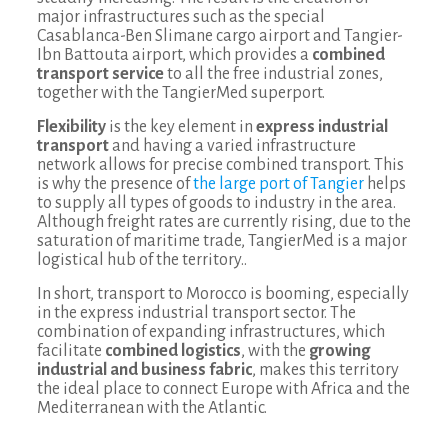
major infrastructures such as the special
Casablanca-Ben Slimane cargo airport and Tangier-
Ibn Battouta airport, which provides a
combined
transport service
to all the free industrial zones,
together with the TangierMed superport.
Flexibility
is the key element in
express industrial
transport
and having a varied infrastructure
network allows for precise combined transport. This
is why the presence of
the large port of Tangier
helps
to supply all types of goods to industry in the area.
Although freight rates are currently rising, due to the
saturation of maritime trade, TangierMed is a major
logistical hub of the territory..
In short, transport to Morocco is booming, especially
in the express industrial transport sector. The
combination of expanding infrastructures, which
facilitate
combined logistics
, with the
growing
industrial and business fabric
, makes this territory
the ideal place to connect Europe with Africa and the
Mediterranean with the Atlantic.