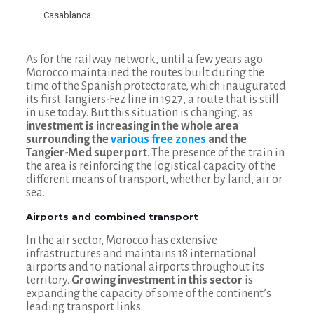
Casablanca.
As for the railway network, until a few years ago
Morocco maintained the routes built during the
time of the Spanish protectorate, which inaugurated
its first Tangiers-Fez line in 1927, a route that is still
in use today. But this situation is changing, as
investment is increasing in the whole area
surrounding the
various free zones
and the
Tangier-Med superport
. The presence of the train in
the area is reinforcing the logistical capacity of the
different means of transport, whether by land, air or
sea.
Airports and combined transport
In the air sector, Morocco has extensive
infrastructures and maintains 18 international
airports and 10 national airports throughout its
territory.
Growing investment in this sector
is
expanding the capacity of some of the continent’s
leading transport links.