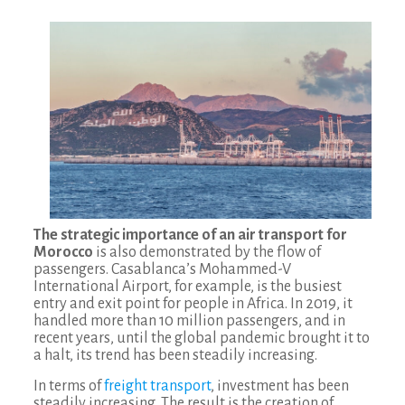
The strategic importance of an air transport for
Morocco
is also demonstrated by the flow of
passengers. Casablanca’s Mohammed-V
International Airport, for example, is the busiest
entry and exit point for people in Africa. In 2019, it
handled more than 10 million passengers, and in
recent years, until the global pandemic brought it to
a halt, its trend has been steadily increasing.
In terms of
freight transport
, investment has been
steadily increasing. The result is the creation of