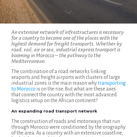
An extensive network of infrastructures is necessary
for a country to become one of the places with the
highest demand for freight transports. Whether by
road, rail, air or sea, industrial express transport is
booming in Morocco – the pathway to the
Mediterranean.
The combination of a road networks linking
seaports and freight airports with clusters of large
industrial zones is the main reason why
transporting
to Morocco
is on the rise. But what are these axes
that connect the country with the most advanced
logistics setup on the African continent?
An expanding road transport network
The construction of roads and motorways that run
through Morocco were conditioned by the orography
of the area. As a country with an extensive coastline,