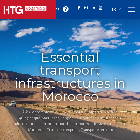
FR
Essential
transport
infrastructures in
Morocco
10 décembre 2021
Corporatif
,
Corporativo
,
Maroc
logistique
,
Marruecos
,
Tanger
,
Transport express
,
Transport
industriel
,
Transport International
,
Transport vers le Maroc
,
Transporte
a Marruecos
,
Transporte express
,
Transporte terrestre