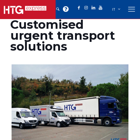
IT
Customised
urgent transport
solutions