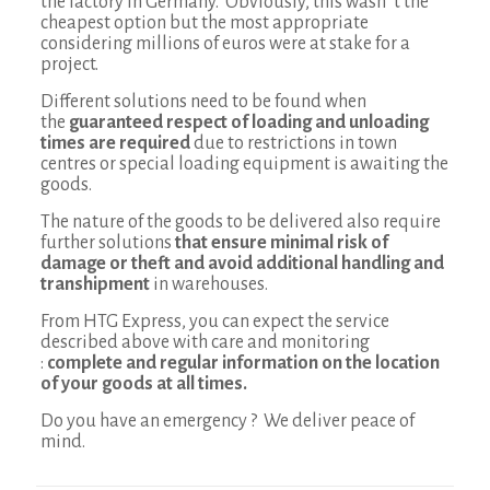
the factory in Germany. Obviously, this wasn´t the
cheapest option but the most appropriate
considering millions of euros were at stake for a
project.
Different solutions need to be found when
the
guaranteed respect of loading and unloading
times are required
due to restrictions in town
centres or special loading equipment is awaiting the
goods.
The nature of the goods to be delivered also require
further solutions
that ensure minimal risk of
damage or theft and avoid additional handling and
transhipment
in warehouses.
From HTG Express, you can expect the service
described above with care and monitoring
:
complete and regular information on the location
of your goods at all times.
Do you have an emergency ? We deliver peace of
mind.