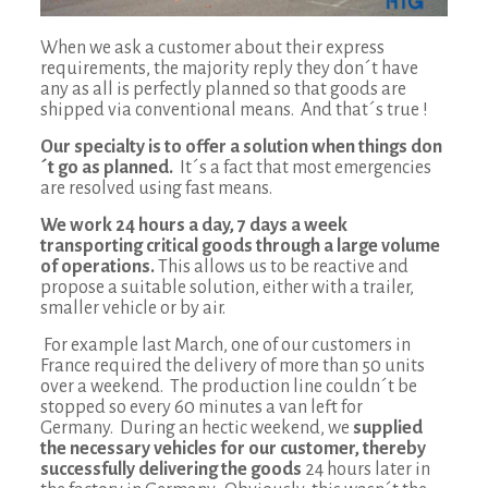
When we ask a customer about their express
requirements, the majority reply they don´t have
any as all is perfectly planned so that goods are
shipped via conventional means. And that´s true !
Our specialty is to offer a solution when things don
´t go as planned.
It´s a fact that most emergencies
are resolved using fast means.
We work 24 hours a day, 7 days a week
transporting critical goods through a large volume
of operations.
This allows us to be reactive and
propose a suitable solution, either with a trailer,
smaller vehicle or by air.
For example last March, one of our customers in
France required the delivery of more than 50 units
over a weekend. The production line couldn´t be
stopped so every 60 minutes a van left for
Germany. During an hectic weekend, we
supplied
the necessary vehicles for our customer, thereby
successfully delivering the goods
24 hours later in