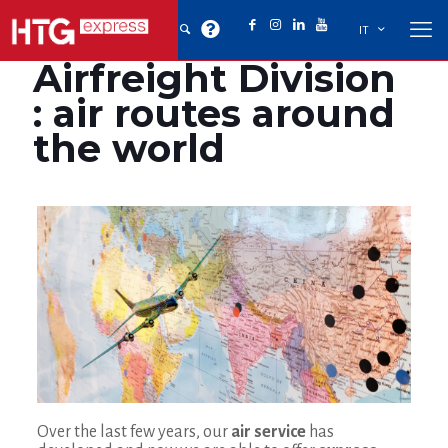
IT
Airfreight Division
: air routes around
the world
Over the last few years, our
air service
has