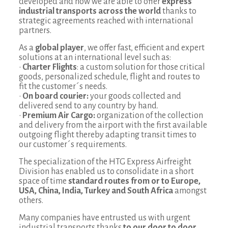
developed and now we are able to offer
express
industrial transports across the world
thanks to
strategic agreements reached with international
partners.
As a
global player
, we offer fast, efficient and expert
solutions at an international level such as:
•
Charter Flights
: a custom solution for those critical
goods, personalized schedule, flight and routes to
fit the customer´s needs.
•
On board courier:
your goods collected and
delivered send to any country by hand.
•
Premium Air Cargo:
organization of the collection
and delivery from the airport with the first available
outgoing flight thereby adapting transit times to
our customer´s requirements.
The specialization of the HTG Express Airfreight
Division has enabled us to consolidate in a short
space of time
standard routes from or to Europe,
USA, China, India, Turkey and South Africa
amongst
others.
Many companies have entrusted us with urgent
industrial transports thanks
to our door to door