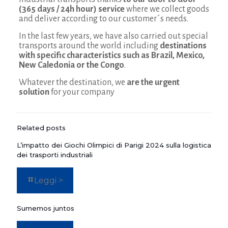
(365 days / 24h hour) service
where we collect goods
and deliver according to our customer´s needs.
In the last few years, we have also carried out special
transports around the world including
destinations
with specific characteristics such as Brazil, Mexico,
New Caledonia or the Congo
.
Whatever the destination, we
are the urgent
solution
for your company
Related posts
L’impatto dei Giochi Olimpici di Parigi 2024 sulla logistica
dei trasporti industriali
Leggi >
Sumemos juntos