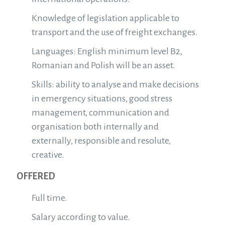
Knowledge of legislation applicable to
transport and the use of freight exchanges.
Languages: English minimum level B2,
Romanian and Polish will be an asset.
Skills: ability to analyse and make decisions
in emergency situations, good stress
management, communication and
organisation both internally and
externally, responsible and resolute,
creative.
OFFERED
Full time.
Salary according to value.