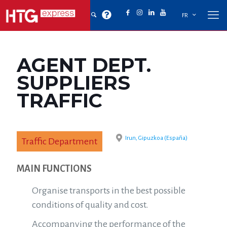
FR
AGENT DEPT.
SUPPLIERS
TRAFFIC
Irun, Gipuzkoa (España)
Traffic Department
MAIN FUNCTIONS
Organise transports in the best possible
conditions of quality and cost.
Accompanying the performance of the