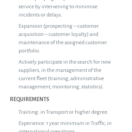
service by intervening to minimise
incidents or delays.
Expansion (prospecting – customer
acquisition – customer loyalty) and
maintenance of the assigned customer
portfolio.
Actively participate in the search for new
suppliers, in the management of the
current fleet (training, administrative
management, monitoring, statistics).
REQUIREMENTS
Training: in Transport or higher degree.
Experience: 1 year minimum in Traffic, in
international operations.