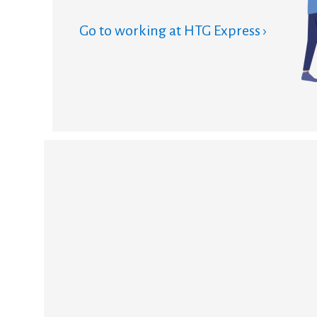
Go to working at HTG Express ›