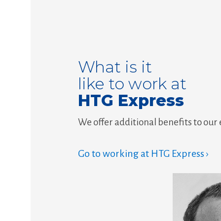
What is it
like to work at
HTG Express
We offer additional benefits to our
Go to working at HTG Express ›