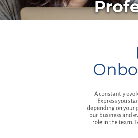
Prof
Onbo
A constantly evol
Express you star
depending on your pr
our business and e
role in the team. 