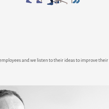
 employees and we listen to their ideas to improve thei