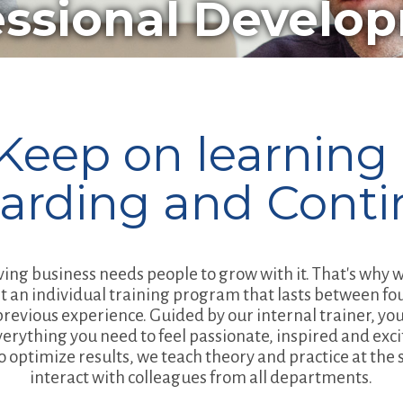
essional Develo
Keep on learning 
arding and Conti
ving business needs people to grow with it. That's why
t an individual training program that lasts between fo
evious experience. Guided by our internal trainer, you'
verything you need to feel passionate, inspired and exc
To optimize results, we teach theory and practice at th
interact with colleagues from all departments.