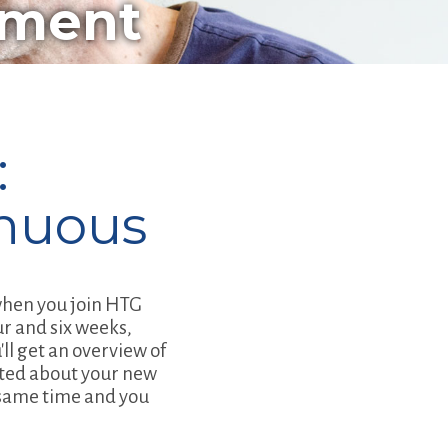
pment
:
nuous
 when you join HTG
ur and six weeks,
ll get an overview of
ited about your new
e same time and you