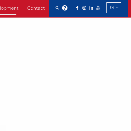
elopment
Contact
EN