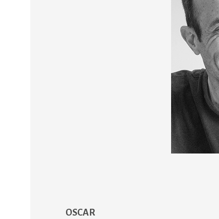
OSCAR