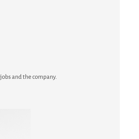
r jobs and the company.