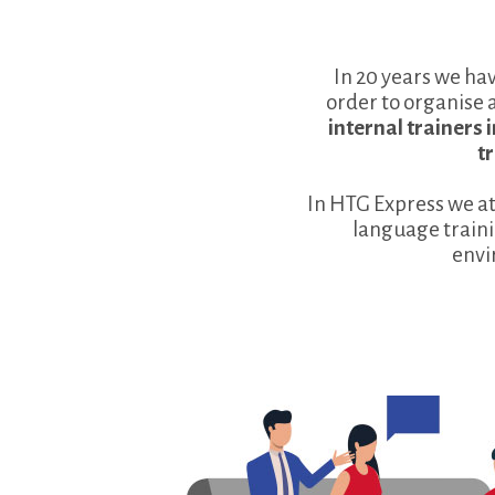
In 20 years we ha
order to organise 
internal trainers
t
In HTG Express we a
language traini
envi