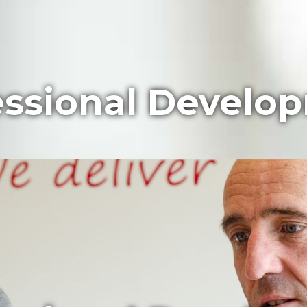
essional Develo