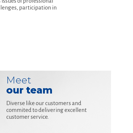
 issues of professional
enges, participation in
Meet
our team
Diverse like our customers and
commited to delivering excellent
customer service.