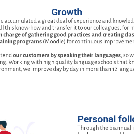
Growth
ve accumulated a great deal of experience and knowledge
all this know-how and transfer it to our colleagues, for
 in charge of gathering good practices and creating cl
raining programs
(Moodle) for continuous improvemen
ttend
our customers by speaking their languages
, so 
ng. Working with high quality language schools that kn
ronment, we improve day by day in more than 12 langu
Personal fol
Through the biannual 