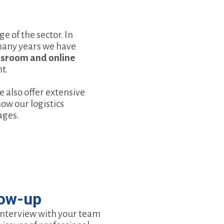
 of the sector. In
 many years we have
assroom and online
t.
we also offer extensive
ow our logistics
ages.
low-up
interview with your team