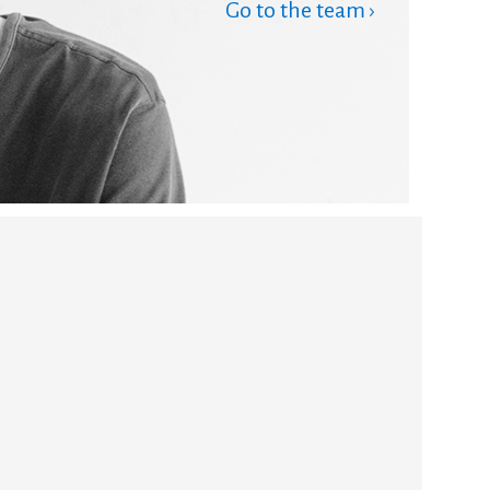
Go to the team ›