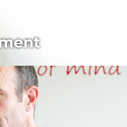
pment