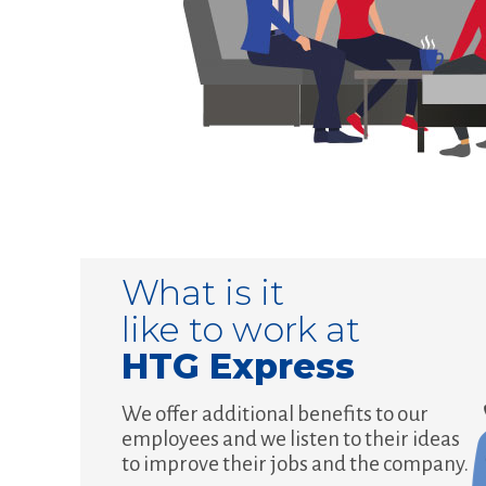
What is it
like to work at
HTG Express
We offer additional benefits to our
employees and we listen to their ideas
to improve their jobs and the company.