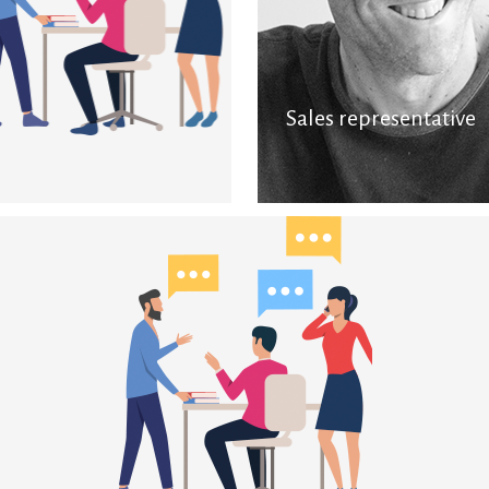
Sales representative