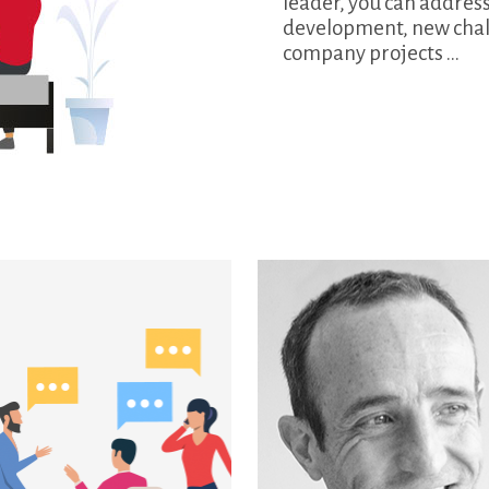
leader, you can address
development, new chall
company projects ...