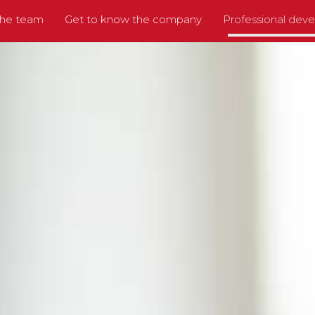
the team
Get to know the company
Professional dev