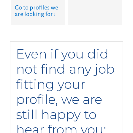
Go to profiles we
are looking for ›
Even if you did
not find any job
fitting your
profile, we are
still happy to
hear from you: