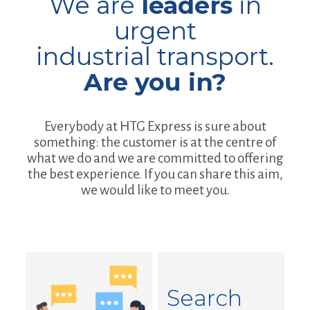
We are
leaders
in
urgent
industrial transport.
Are you in?
Everybody at HTG Express is sure about
something: the customer is at the centre of
what we do and we are committed to offering
the best experience. If you can share this aim,
we would like to meet you.
Search