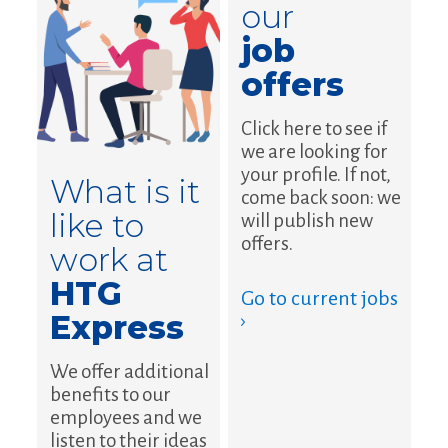
our
job
offers
Click here to see if
we are looking for
your profile. If not,
What is it
come back soon: we
like to
will publish new
offers.
work at
HTG
Go to current jobs
Express
›
We offer additional
benefits to our
employees and we
listen to their ideas