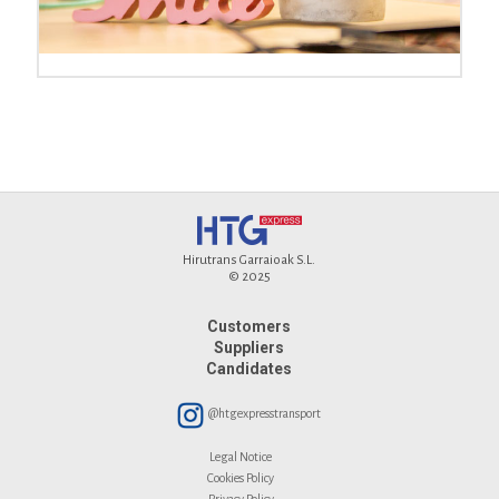
Hirutrans Garraioak S.L.
© 2025
Customers
Suppliers
Candidates
@htgexpresstransport
Legal Notice
Cookies Policy