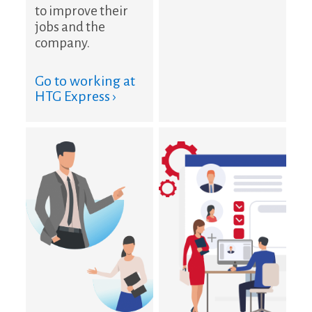
to improve their
jobs and the
company.
Go to working at
HTG Express ›