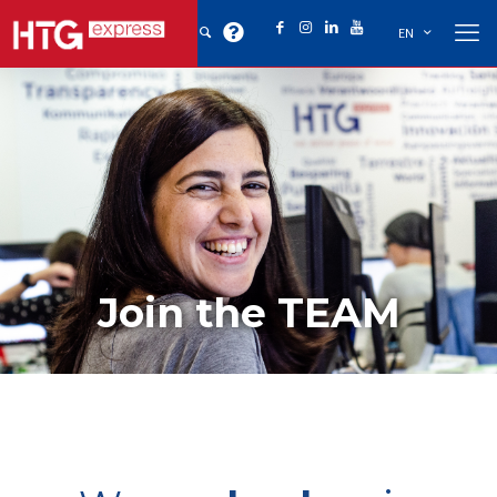
EN
Join the TEAM