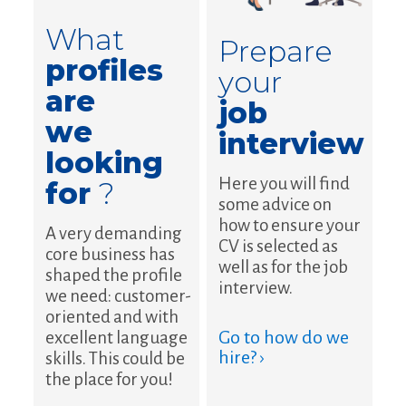
What
Prepare
profiles
your
are
job
we
interview
looking
Here you will find
for
?
some advice on
how to ensure your
A very demanding
CV is selected as
core business has
well as for the job
shaped the profile
interview.
we need: customer-
oriented and with
Go to how do we
excellent language
hire? ›
skills. This could be
the place for you!