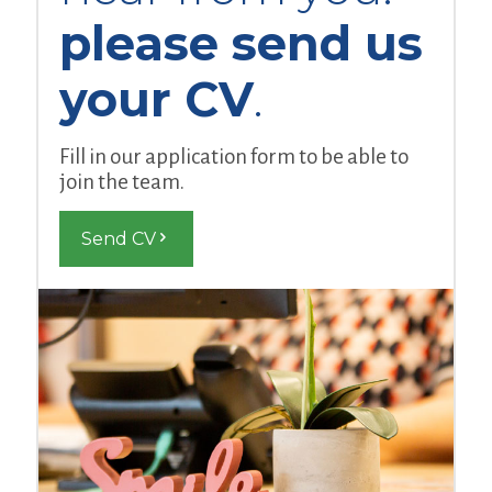
please send us
your CV
.
Fill in our application form to be able to
join the team.
Send CV