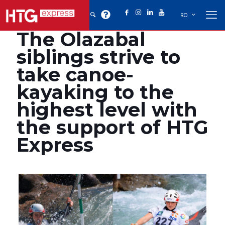
RO
The Olazabal
siblings strive to
take canoe-
kayaking to the
highest level with
the support of HTG
Express