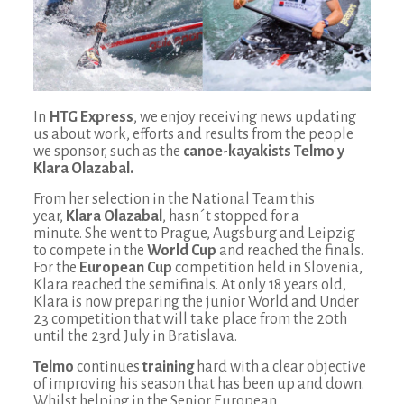
In
HTG Express
, we enjoy receiving news updating
us about work, efforts and results from the people
we sponsor, such as the
canoe-kayakists Telmo y
Klara Olazabal.
From her selection in the National Team this
year,
Klara Olazabal
, hasn´t stopped for a
minute.
She went to Prague, Augsburg and Leipzig
to compete in the
World Cup
and reached the finals.
For the
European Cup
competition held in Slovenia,
Klara reached the semifinals. At only 18 years old,
Klara is now preparing the junior World and Under
23 competition that will take place from the 20th
until the 23rd July in Bratislava.
Telmo
continues
training
hard with a clear objective
of improving his season that has been up and down.
Whilst helping in the Senior European