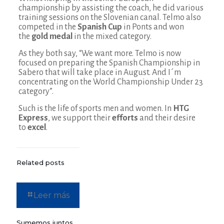
championship by assisting the coach, he did various
training sessions on the Slovenian canal. Telmo also
competed in the
Spanish Cup
in Ponts and won
the
gold medal
in the mixed category.
As they both say, “We want more. Telmo is now
focused on preparing the Spanish Championship in
Sabero that will take place in August. And I´m
concentrating on the World Championship Under 23
category”.
Such is the life of sports men and women. In
HTG
Express
, we support their
efforts
and their desire
to
excel
.
Related posts
Leer más
Sumemos juntos