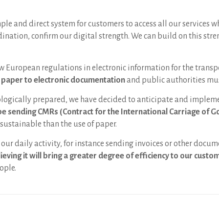
le and direct system for customers to access all our services w
nation, confirm our digital strength. We can build on this stre
w European regulations in electronic information for the transp
m paper to electronic documentation
and public authorities mus
ologically prepared, we have decided to anticipate and impleme
be sending CMRs (Contract for the International Carriage of G
sustainable than the use of paper.
our daily activity, for instance sending invoices or other docum
ieving it will bring a greater degree of efficiency to our cust
ople.