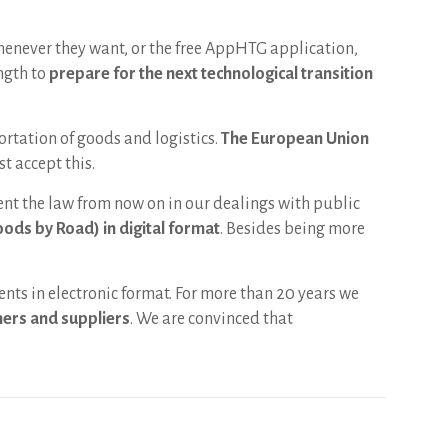
henever they want, or the free AppHTG application,
ngth to
prepare for the next technological transition
ortation of goods and logistics.
The European Union
t accept this.
nt the law from now on in our dealings with public
oods by Road) in digital format
. Besides being more
ents in electronic format. For more than 20 years we
omers and suppliers
. We are convinced that