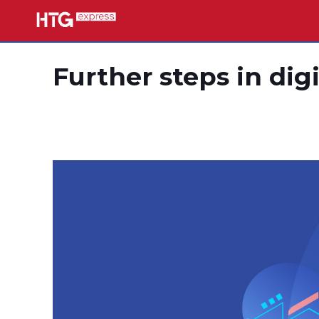
Further steps in dig