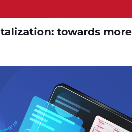
italization: towards more