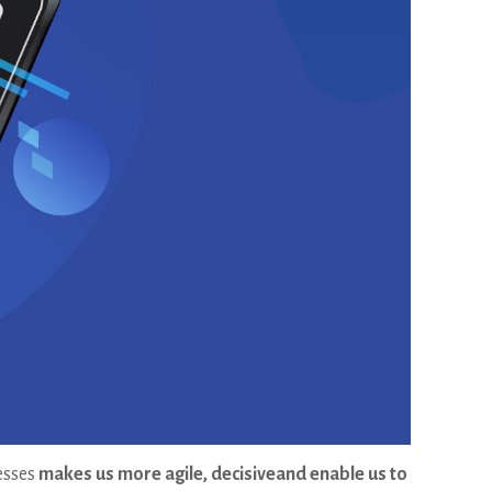
cesses
makes us more agile, decisiveand enable us to