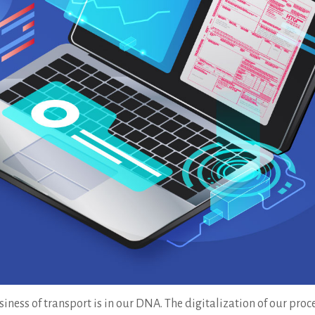
iness of transport is in our DNA. The digitalization of our pro