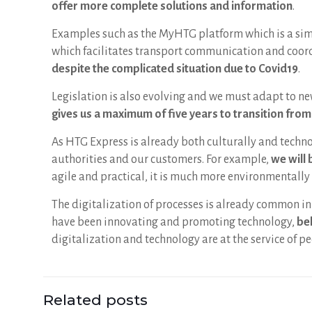
offer more complete solutions and information
.
Examples such as the MyHTG platform which is a simp
which facilitates transport communication and coordi
despite the complicated situation due to Covid19
.
Legislation is also evolving and we must adapt to ne
gives us a maximum of five years to transition fro
As HTG Express is already both culturally and techn
authorities and our customers. For example,
we will 
agile and practical, it is much more environmentally 
The digitalization of processes is already common in 
have been innovating and promoting technology,
bel
digitalization and technology are at the service of pe
Related posts