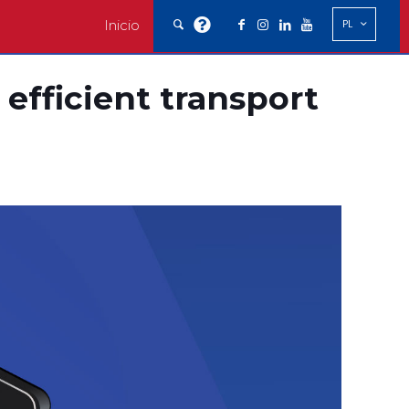
Inicio
PL
 efficient transport