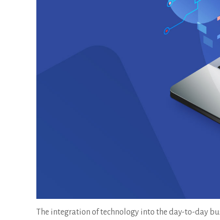
The integration of technology into the day-to-day bus