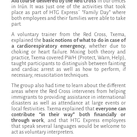
Aid
course delivered by the Red Cross
in our offices
in Irún. It was just one of the activities that took
place as part of HTG Express´ “Family Day” where
both employees and their families were able to take
part.
A voluntary trainer from the Red Cross, Txema,
explained the
basic notions of what to do in case of
a cardiorespiratory emergency
, whether due to
choking or heart failure. Mixing both theory and
practice, Txema covered PWH (Protect, Warn, Help),
taught participants to distinguish between fainting
and cardiac arrest as well as how to perform, if
necessary, resuscitation techniques.
The group also had time to learn about the different
areas where the Red Cross intervenes from helping
immigrants to providing assistance in international
disasters as well as attendance at large events or
local festivities. Txema explained that
everyone can
contribute “in their way” both financially or
through work
, and that HTG Express employees
that speak several languages would be welcome to
act as voluntary interpreters.