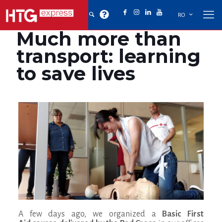
RO
Much more than
transport: learning
to save lives
A few days ago, we organized a
Basic First