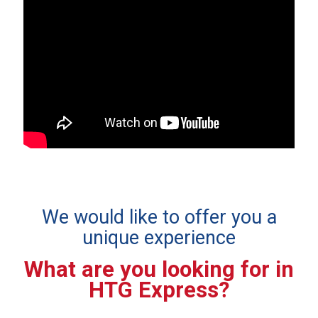
We would like to offer you a
unique experience
What are you looking for in
HTG Express?