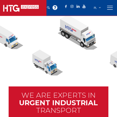
PL
WE ARE EXPERTS IN
URGENT INDUSTRIAL
TRANSPORT