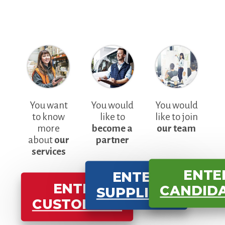
You want
You would
You would
to know
like to
like to join
more
become a
our team
about
our
partner
services
ENTE
ENTER
ENTER
CANDID
SUPPLIERS
CUSTOMERS