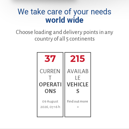
We take care of your needs
world wide
Choose loading and delivery points in any
country of all 5 continents
37
215
CURREN
AVAILAB
T
LE
OPERATI
VEHICLE
ONS
S
09 August
Find out more
2026, 07:16 h
>