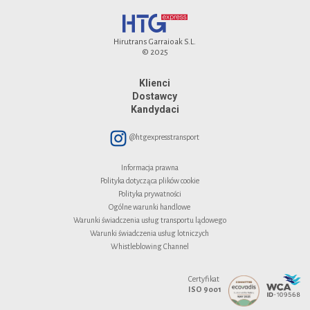
Hirutrans Garraioak S.L.
© 2025
Klienci
Dostawcy
Kandydaci
@htgexpresstransport
Informacja prawna
Polityka dotycząca plików cookie
Polityka prywatności
Ogólne warunki handlowe
Warunki świadczenia usług transportu lądowego
Warunki świadczenia usług lotniczych
Whistleblowing Channel
Certyfikat
ISO 9001