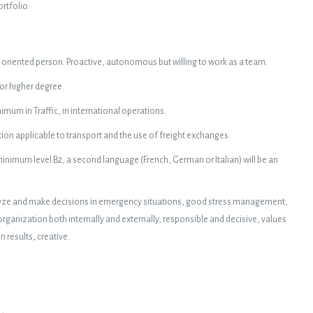
rtfolio.
oriented person. Proactive, autonomous but willing to work as a team.
 or higher degree.
imum in Traffic, in international operations.
ion applicable to transport and the use of freight exchanges.
inimum level B2, a second language (French, German or Italian) will be an
analyze and make decisions in emergency situations, good stress management,
anization both internally and externally, responsible and decisive, values
results, creative.