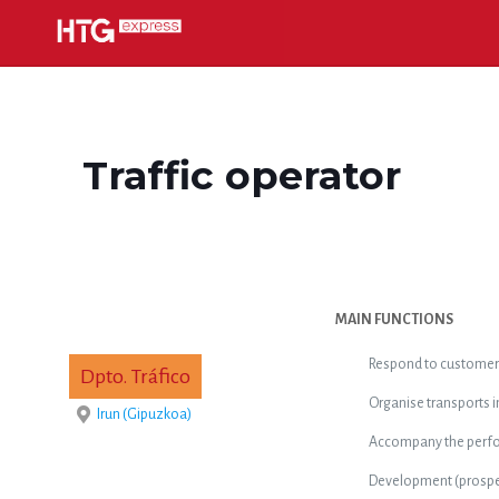
Traffic operator
MAIN FUNCTIONS
Respond to customer 
Dpto. Tráfico
Organise transports i
Irun (Gipuzkoa)
Accompany the perfor
Development (prospec