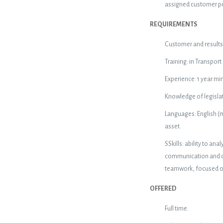
assigned customer po
REQUIREMENTS
Customer and results 
Training: in Transport
Experience: 1 year min
Knowledge of legislat
Languages: English (m
asset.
SSkills: ability to 
communication and org
teamwork, focused on 
OFFERED
Full time.