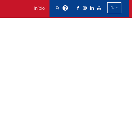
Inicio
PL