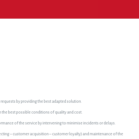
requests by providing the best adapted solution.
n the best possible conditions of quality and cost.
mance of the service by intervening to minimise incidents or delays.
ting – customer acquisition – customer loyalty) and maintenance of the